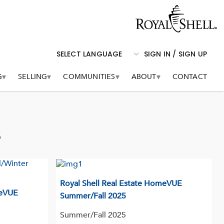
logo
SIGN IN / SIGN UP
G
SELLING
COMMUNITIES
ABOUT
CONTACT
s
Royal Shell Real Estate HomeVUE
meVUE
Summer/Fall 2025
Summer/Fall 2025