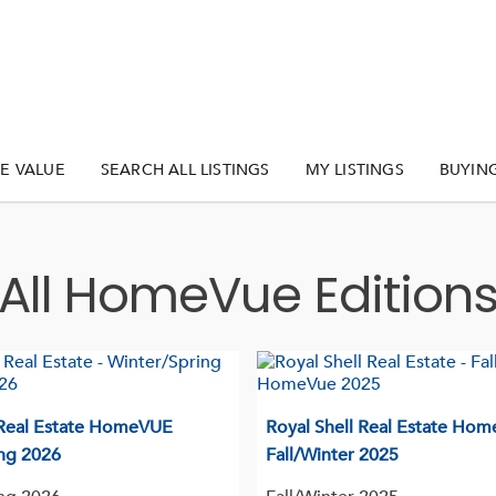
E VALUE
SEARCH ALL LISTINGS
MY LISTINGS
BUYIN
All HomeVue Edition
 Real Estate HomeVUE
Royal Shell Real Estate Ho
ng 2026
Fall/Winter 2025