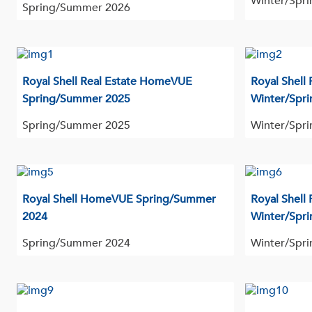
Winter/Spri
Spring/Summer 2026
Royal Shell Real Estate HomeVUE
Royal Shell
Spring/Summer 2025
Winter/Spri
Spring/Summer 2025
Winter/Spri
Royal Shell HomeVUE Spring/Summer
Royal Shell
2024
Winter/Spri
Spring/Summer 2024
Winter/Spri