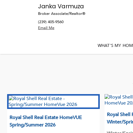
Janka Varmuza
Broker Associate/Realtor®
(239) 405-9560
WHAT'S MY HOM
Royal Shell
Royal Shell Real Estate HomeVUE
Winter/Spri
Spring/Summer 2026