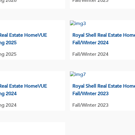
ng 2026
Fall/Winter 2025
 Real Estate HomeVUE
Royal Shell Real Estate Ho
ng 2025
Fall/Winter 2024
ng 2025
Fall/Winter 2024
 Real Estate HomeVUE
Royal Shell Real Estate Ho
ng 2024
Fall/Winter 2023
ng 2024
Fall/Winter 2023