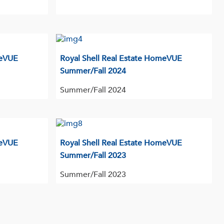
meVUE
Royal Shell Real Estate HomeVUE
Summer/Fall 2024
Summer/Fall 2024
meVUE
Royal Shell Real Estate HomeVUE
Summer/Fall 2023
Summer/Fall 2023