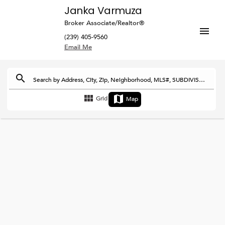
Janka Varmuza
Broker Associate/Realtor®
(239) 405-9560
Search by Address, City, Zip, Neighborhood, MLS#, SUBDIVISION or DEVELOPMENT
Grid
Map